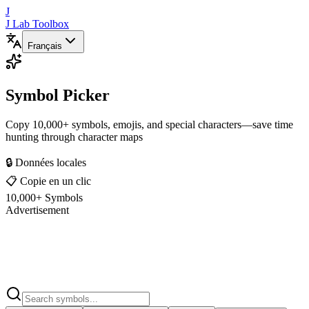
J
J Lab Toolbox
Français
Symbol Picker
Copy 10,000+ symbols, emojis, and special characters—save time
hunting through character maps
🔒 Données locales
📋 Copie en un clic
10,000+ Symbols
Advertisement