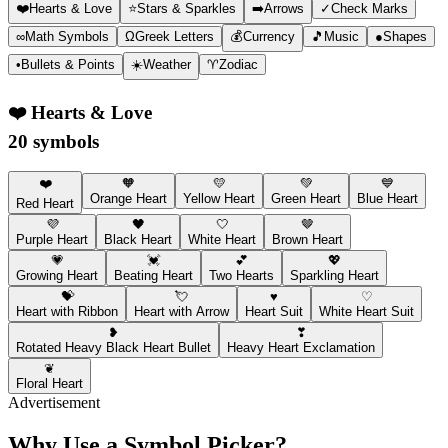
❤️
Hearts & Love
⭐
Stars & Sparkles
➡️
Arrows
✓
Check Marks
∞
Math Symbols
Ω
Greek Letters
💰
Currency
🎵
Music
●
Shapes
•
Bullets & Points
☀️
Weather
♈
Zodiac
❤️
Hearts & Love
20 symbols
❤️
🧡
💛
💚
💙
Orange Heart
Yellow Heart
Green Heart
Blue Heart
Red Heart
💜
🖤
🤍
🤎
Purple Heart
Black Heart
White Heart
Brown Heart
💗
💓
💕
💖
Growing Heart
Beating Heart
Two Hearts
Sparkling Heart
💝
💘
♥
♡
Heart with Ribbon
Heart with Arrow
Heart Suit
White Heart Suit
❥
❣
Rotated Heavy Black Heart Bullet
Heavy Heart Exclamation
❦
Floral Heart
Advertisement
Why Use a Symbol Picker?