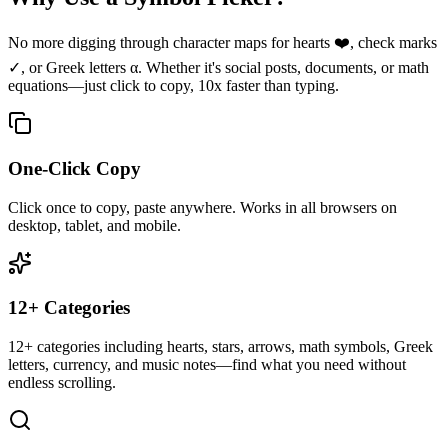
No more digging through character maps for hearts ❤️, check marks
✓, or Greek letters α. Whether it's social posts, documents, or math
equations—just click to copy, 10x faster than typing.
One-Click Copy
Click once to copy, paste anywhere. Works in all browsers on
desktop, tablet, and mobile.
12+ Categories
12+ categories including hearts, stars, arrows, math symbols, Greek
letters, currency, and music notes—find what you need without
endless scrolling.