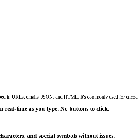
embed in URLs, emails, JSON, and HTML. It's commonly used for encoding
 real-time as you type. No buttons to click.
haracters, and special symbols without issues.