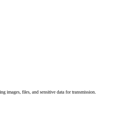
 images, files, and sensitive data for transmission.