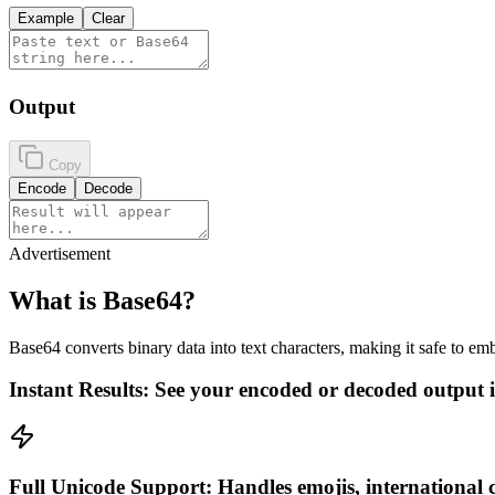
Example
Clear
Output
Copy
Encode
Decode
Advertisement
What is Base64?
Base64 converts binary data into text characters, making it safe to 
Instant Results: See your encoded or decoded output in
Full Unicode Support: Handles emojis, international c