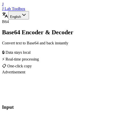
J
J Lab Toolbox
English
B64
Base64 Encoder & Decoder
Convert text to Base64 and back instantly
🔒 Data stays local
⚡ Real-time processing
📋 One-click copy
Advertisement
Input