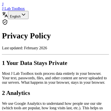
J
J Lab Toolbox
English
Privacy Policy
Last updated: February 2026
1
Your Data Stays Private
Most J Lab Toolbox tools process data entirely in your browser.
Your text, passwords, files, and other content are never uploaded to
our servers. What happens in your browser, stays in your browser.
2
Analytics
We use Google Analytics to understand how people use our site
(which tools are popular, how long visits last, etc.). This helps us