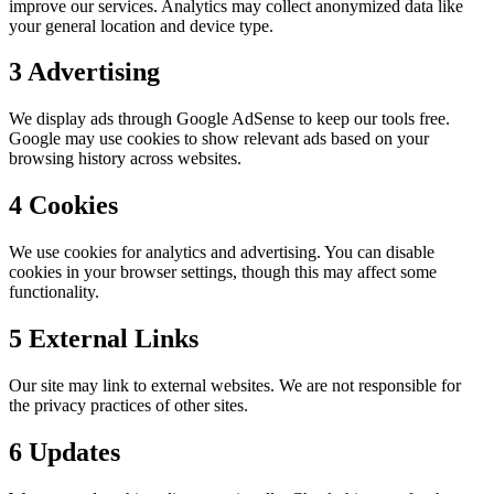
improve our services. Analytics may collect anonymized data like
your general location and device type.
3
Advertising
We display ads through Google AdSense to keep our tools free.
Google may use cookies to show relevant ads based on your
browsing history across websites.
4
Cookies
We use cookies for analytics and advertising. You can disable
cookies in your browser settings, though this may affect some
functionality.
5
External Links
Our site may link to external websites. We are not responsible for
the privacy practices of other sites.
6
Updates