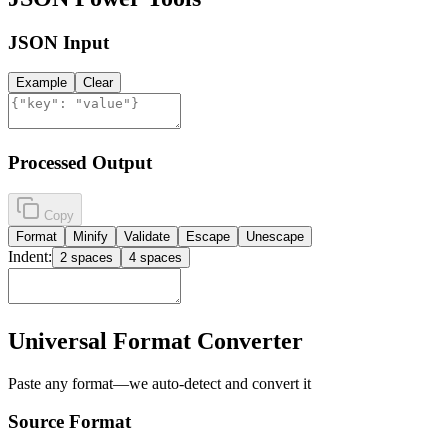
JSON Input
Example
Clear
Processed Output
Copy
Format
Minify
Validate
Escape
Unescape
Indent:
2 spaces
4 spaces
Universal Format Converter
Paste any format—we auto-detect and convert it
Source Format