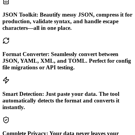
JSON Toolkit: Beautify messy JSON, compress it for
production, validate syntax, and handle escape
characters—all in one place.
Format Converter: Seamlessly convert between
JSON, YAML, XML, and TOML. Perfect for config
file migrations or API testing.
Smart Detection: Just paste your data. The tool
automatically detects the format and converts it
instantly.
Complete Privacy: Your data never leaves your