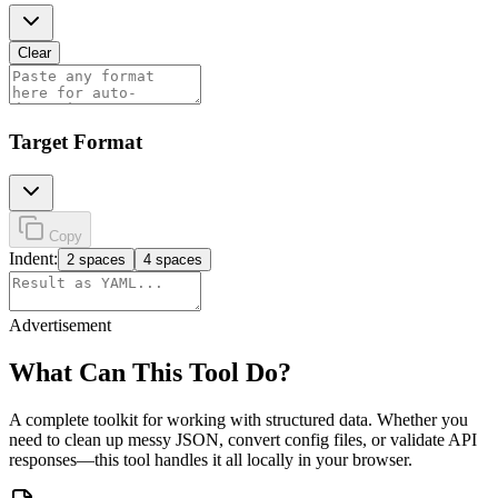
Clear
Target Format
Copy
Indent:
2 spaces
4 spaces
Advertisement
What Can This Tool Do?
A complete toolkit for working with structured data. Whether you
need to clean up messy JSON, convert config files, or validate API
responses—this tool handles it all locally in your browser.