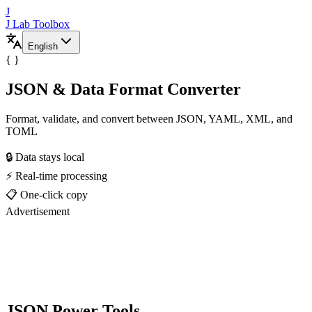
J
J Lab Toolbox
English
{ }
JSON & Data Format Converter
Format, validate, and convert between JSON, YAML, XML, and
TOML
🔒 Data stays local
⚡ Real-time processing
📋 One-click copy
Advertisement
JSON Power Tools