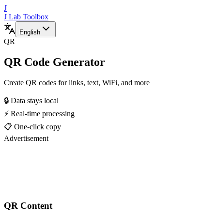
J
J Lab Toolbox
English
QR
QR Code Generator
Create QR codes for links, text, WiFi, and more
🔒 Data stays local
⚡ Real-time processing
📋 One-click copy
Advertisement
QR Content