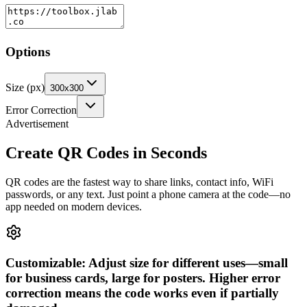
Options
Size (px)
300x300
Error Correction
Advertisement
Create QR Codes in Seconds
QR codes are the fastest way to share links, contact info, WiFi
passwords, or any text. Just point a phone camera at the code—no
app needed on modern devices.
Customizable: Adjust size for different uses—small
for business cards, large for posters. Higher error
correction means the code works even if partially