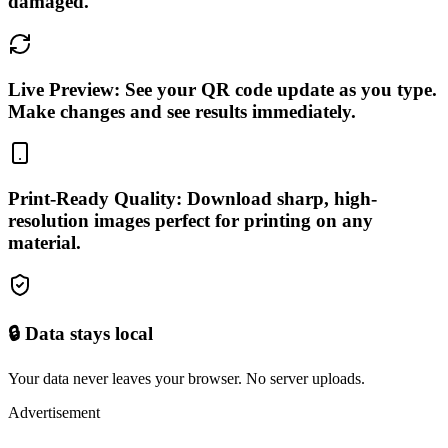
damaged.
Live Preview: See your QR code update as you type.
Make changes and see results immediately.
Print-Ready Quality: Download sharp, high-
resolution images perfect for printing on any
material.
🔒 Data stays local
Your data never leaves your browser. No server uploads.
Advertisement