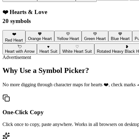
❤️
Hearts & Love
20 symbols
❤️
🧡
💛
💚
💙
Orange Heart
Yellow Heart
Green Heart
Blue Heart
Pu
Red Heart
💘
♥
♡
❥
Heart with Arrow
Heart Suit
White Heart Suit
Rotated Heavy Black He
Advertisement
Why Use a Symbol Picker?
No more digging through character maps for hearts ❤️, check marks ✓, 
One-Click Copy
Click once to copy, paste anywhere. Works in all browsers on desktop,