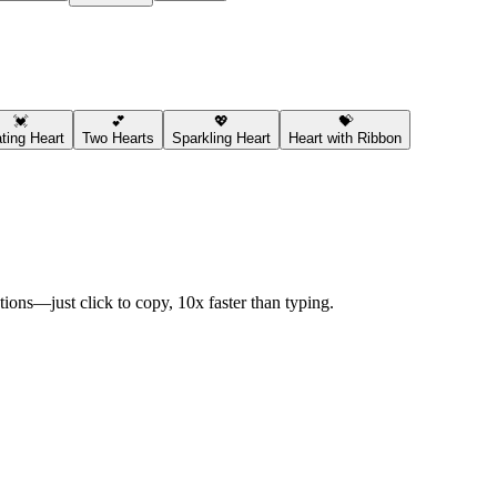
💓
💕
💖
💝
ting Heart
Two Hearts
Sparkling Heart
Heart with Ribbon
ions—just click to copy, 10x faster than typing.