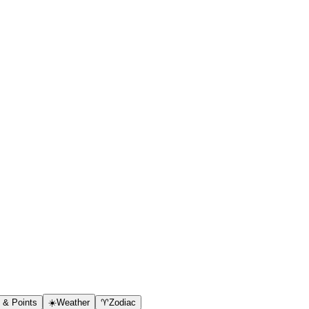
s & Points
☀️
Weather
♈
Zodiac