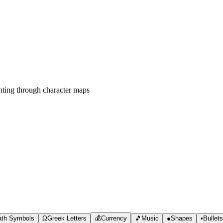
ting through character maps
th Symbols
Ω
Greek Letters
💰
Currency
🎵
Music
●
Shapes
•
Bullet