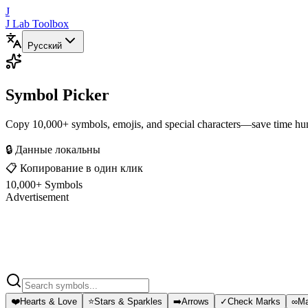
J
J Lab Toolbox
Русский
Symbol Picker
Copy 10,000+ symbols, emojis, and special characters—save time hun
🔒 Данные локальны
📋 Копирование в один клик
10,000+ Symbols
Advertisement
❤️
Hearts & Love
⭐
Stars & Sparkles
➡️
Arrows
✓
Check Marks
∞
Ma