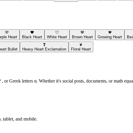
💜
🖤
🤍
🤎
💗
rple Heart
Black Heart
White Heart
Brown Heart
Growing Heart
Bea
❣
❦
art Bullet
Heavy Heart Exclamation
Floral Heart
or Greek letters α. Whether it's social posts, documents, or math equat
 tablet, and mobile.